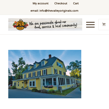
My account
Checkout
Cart
email: info@thevalleyoriginals.com