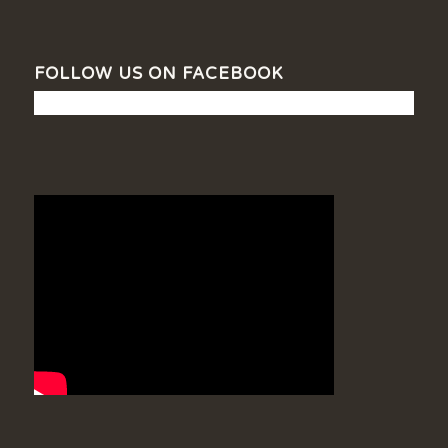
FOLLOW US ON FACEBOOK