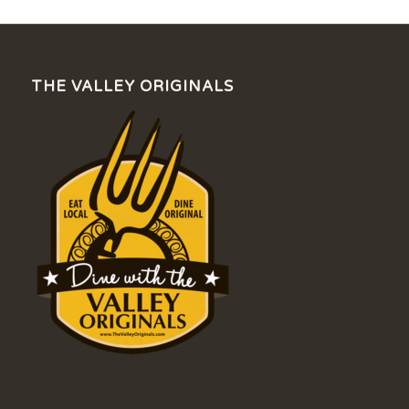
THE VALLEY ORIGINALS