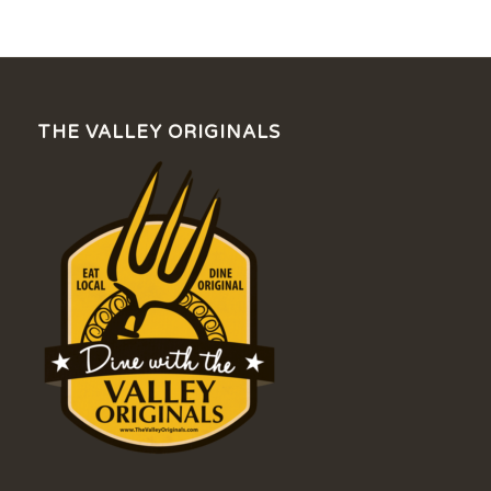
THE VALLEY ORIGINALS