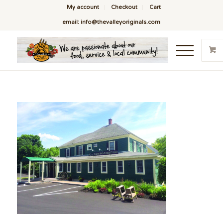
My account
Checkout
Cart
email: info@thevalleyoriginals.com