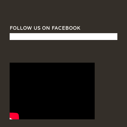
FOLLOW US ON FACEBOOK