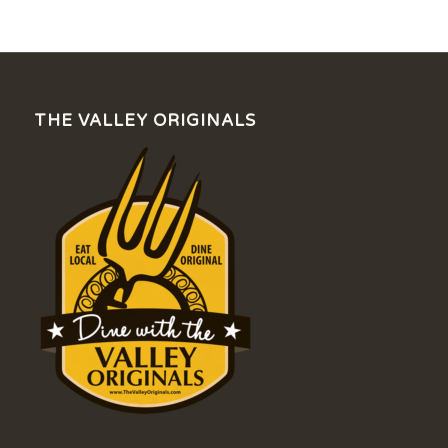
THE VALLEY ORIGINALS