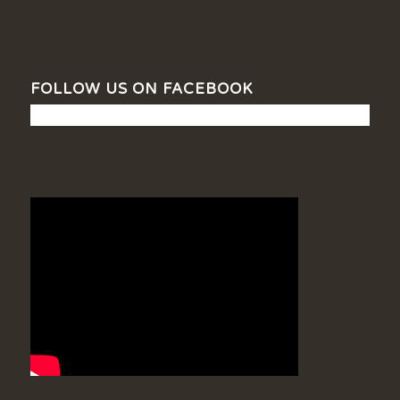
FOLLOW US ON FACEBOOK