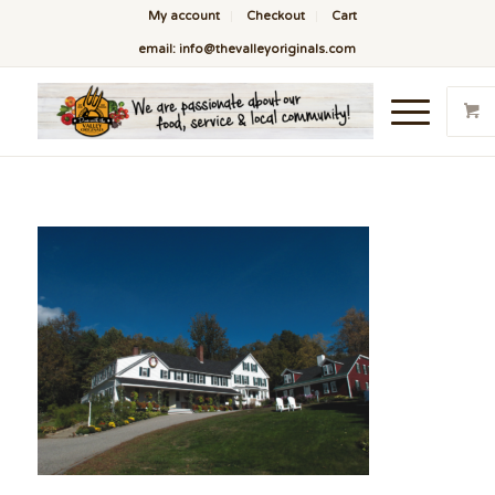
My account
Checkout
Cart
email: info@thevalleyoriginals.com