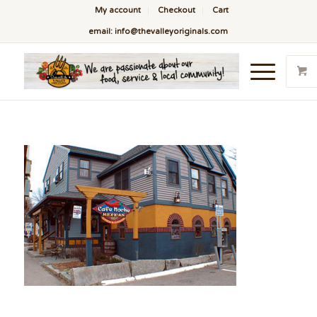
My account
Checkout
Cart
email: info@thevalleyoriginals.com