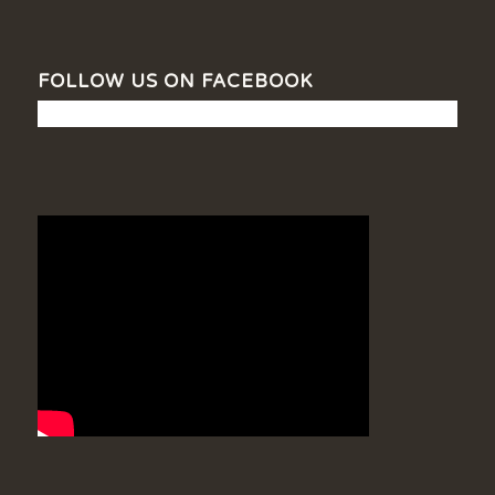
FOLLOW US ON FACEBOOK