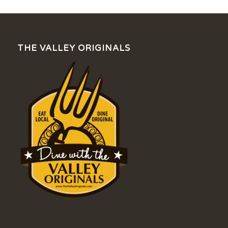
THE VALLEY ORIGINALS