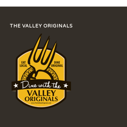
THE VALLEY ORIGINALS