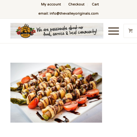
My account
Checkout
Cart
email: info@thevalleyoriginals.com