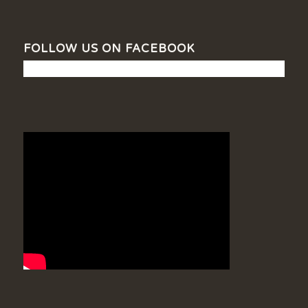
FOLLOW US ON FACEBOOK