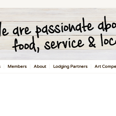
s
Members
About
Lodging Partners
Art Compet