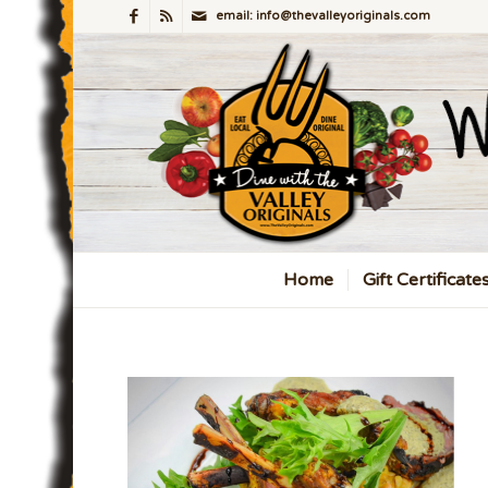
email: info@thevalleyoriginals.com
Home
Gift Certificate