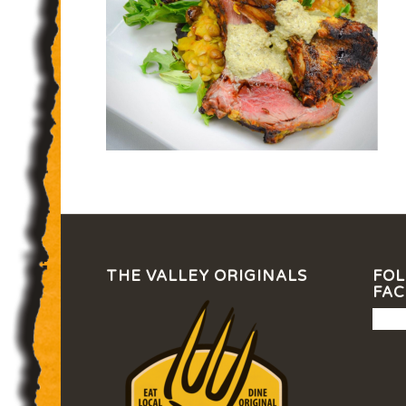
THE VALLEY ORIGINALS
FOL
FA