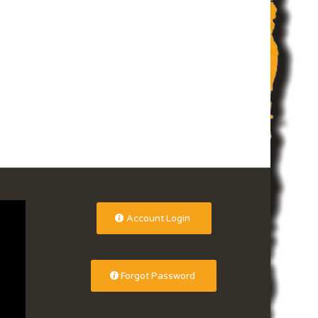
Account Login
Forgot Password