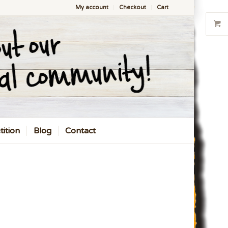
My account
Checkout
Cart
ition
Blog
Contact