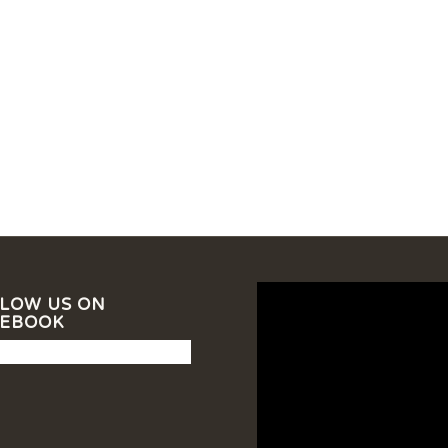
LOW US ON
CEBOOK