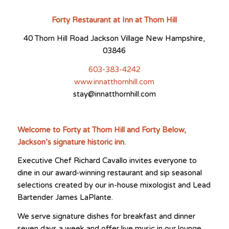
Forty Restaurant at Inn at Thorn Hill
40 Thorn Hill Road Jackson Village New Hampshire,
03846
603-383-4242
www.innatthornhill.com
stay@innatthornhill.com
Welcome to Forty at Thorn Hill and Forty Below,
Jackson’s signature historic inn.
Executive Chef Richard Cavallo invites everyone to
dine in our award-winning restaurant and sip seasonal
selections created by our in-house mixologist and Lead
Bartender James LaPlante.
We serve signature dishes for breakfast and dinner
seven days a week and offer live music in our lounge