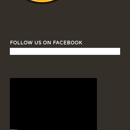
FOLLOW US ON FACEBOOK