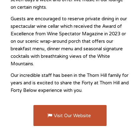
on certain nights.
Guests are encouraged to reserve private dining in our
spectacular wine cellar which received the Award of
Excellence from Wine Spectator Magazine in 2023 or
on our scenic wrap-around porch that offers our
breakfast menu, dinner menu and seasonal signature
cocktails with breathtaking views of the White
Mountains.
Our incredible staff has been in the Thorn Hill family for
years and is excited to share the Forty at Thorn Hill and
Forty Below experience with you.
Visit Our Website