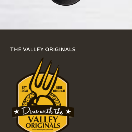
THE VALLEY ORIGINALS