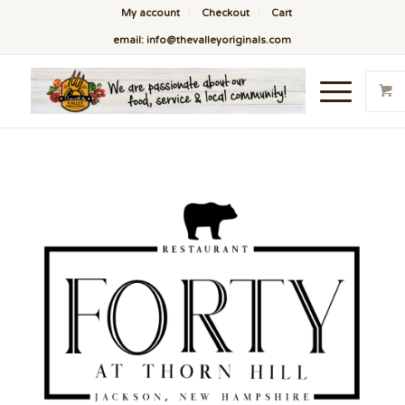
My account
Checkout
Cart
email: info@thevalleyoriginals.com