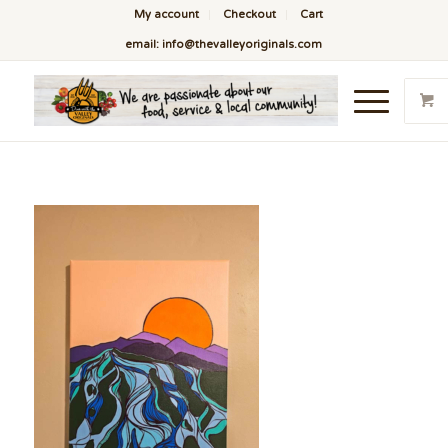
My account
Checkout
Cart
email: info@thevalleyoriginals.com