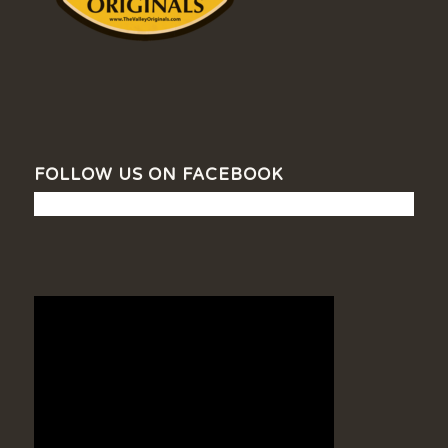
FOLLOW US ON FACEBOOK