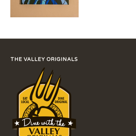
THE VALLEY ORIGINALS