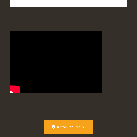
Account Login