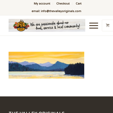
My account
Checkout
Cart
email: info@thevalleyoriginals.com