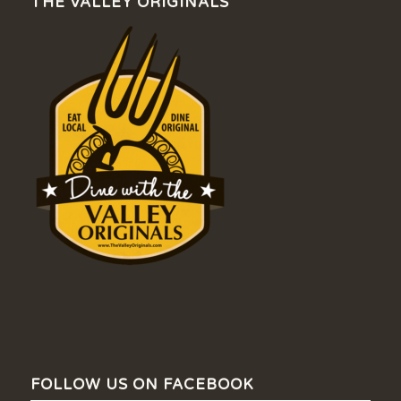
THE VALLEY ORIGINALS
FOLLOW US ON FACEBOOK