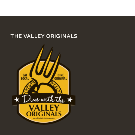
THE VALLEY ORIGINALS