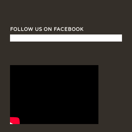
FOLLOW US ON FACEBOOK