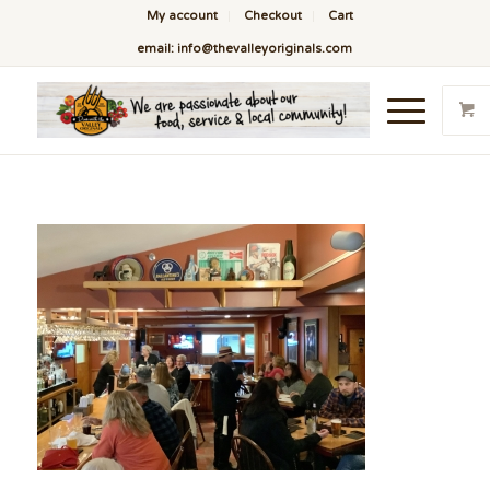
My account
Checkout
Cart
email: info@thevalleyoriginals.com