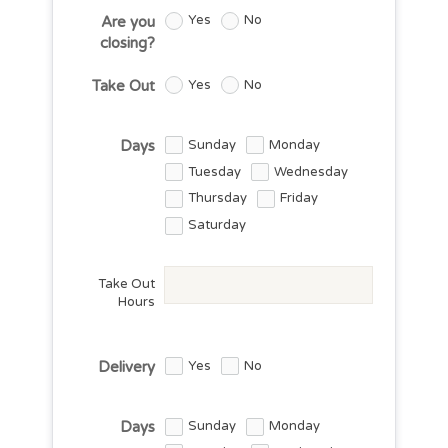
Yes
No
Are you
closing?
Yes
No
Take Out
Sunday
Monday
Days
Tuesday
Wednesday
Thursday
Friday
Saturday
Take Out
Hours
Yes
No
Delivery
Sunday
Monday
Days