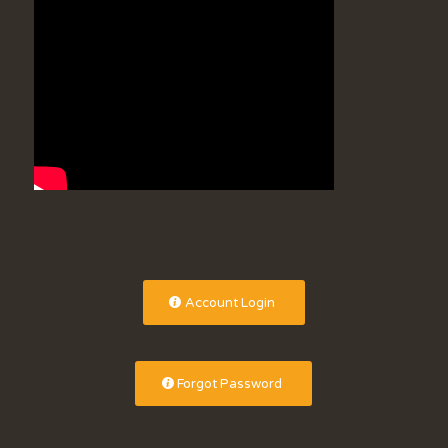
Account Login
Forgot Password