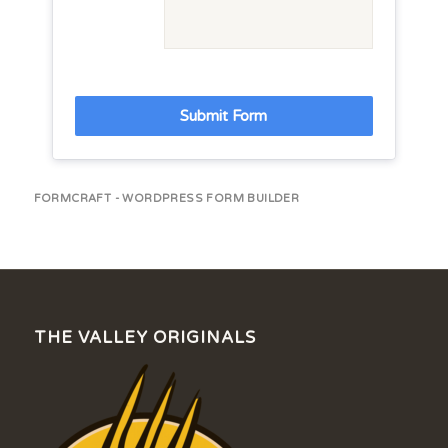
Submit Form
FORMCRAFT - WORDPRESS FORM BUILDER
THE VALLEY ORIGINALS