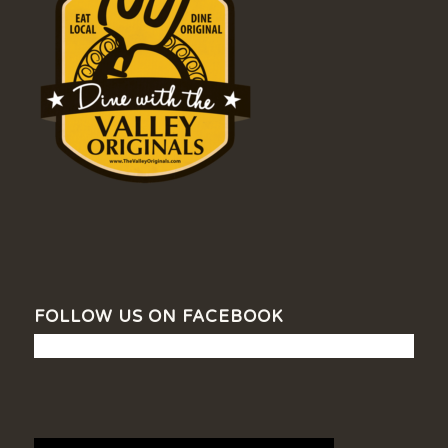
FOLLOW US ON FACEBOOK