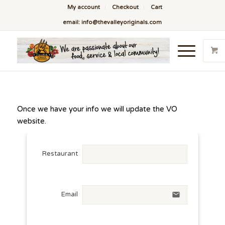
My account
Checkout
Cart
email: info@thevalleyoriginals.com
Once we have your info we will update the VO
website.
Restaurant
Email
email