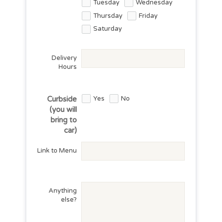
Tuesday
Wednesday
Thursday
Friday
Saturday
Delivery
Hours
Yes
No
Curbside
(you will
bring to
car)
Link to Menu
Anything
else?