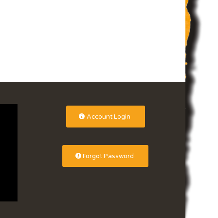
Account Login
Forgot Password