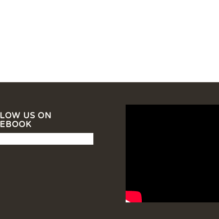
LOW US ON
CEBOOK