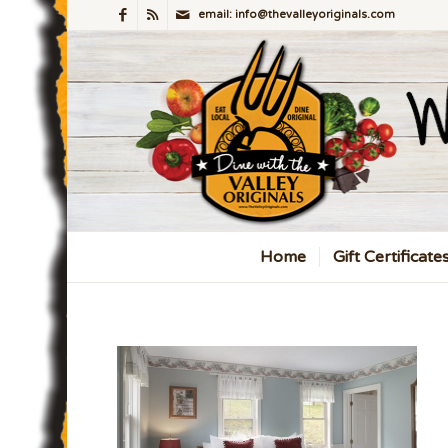
email: info@thevalleyoriginals.com
Home
Gift Certificate