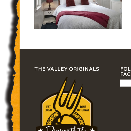
THE VALLEY ORIGINALS
FOL
FA