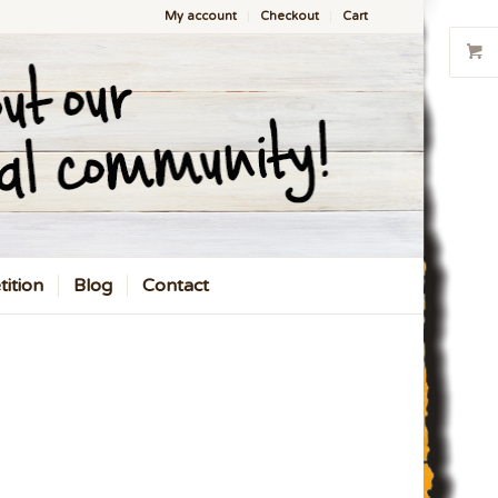
My account
Checkout
Cart
ition
Blog
Contact