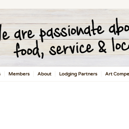
s
Members
About
Lodging Partners
Art Compet