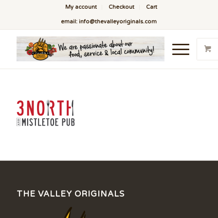
My account
Checkout
Cart
email: info@thevalleyoriginals.com
THE VALLEY ORIGINALS