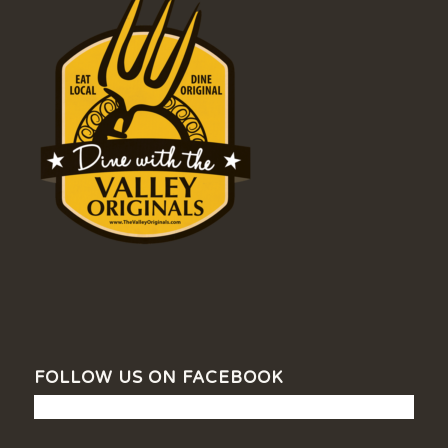
FOLLOW US ON FACEBOOK