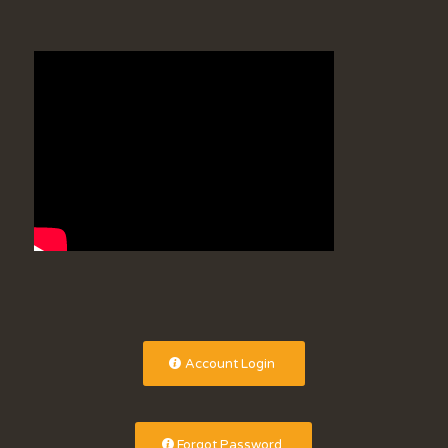
Account Login
Forgot Password