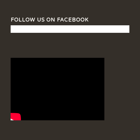
FOLLOW US ON FACEBOOK