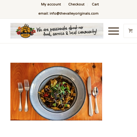
My account
Checkout
Cart
email: info@thevalleyoriginals.com