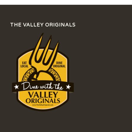
THE VALLEY ORIGINALS