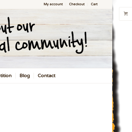
My account
Checkout
Cart
ition
Blog
Contact