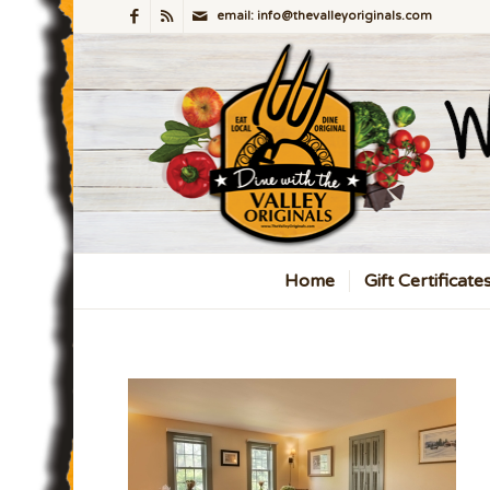
email: info@thevalleyoriginals.com
Home
Gift Certificate