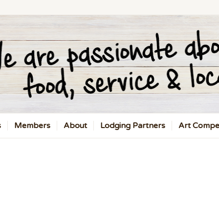
s
Members
About
Lodging Partners
Art Compet