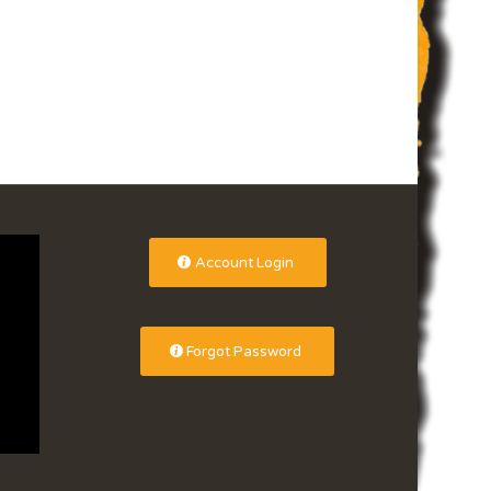
Account Login
Forgot Password