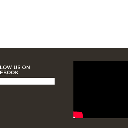
LOW US ON
CEBOOK