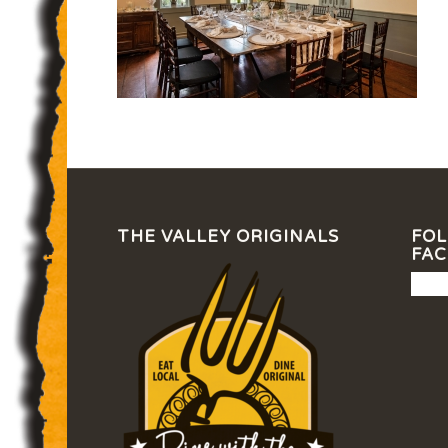
THE VALLEY ORIGINALS
FOL
FA