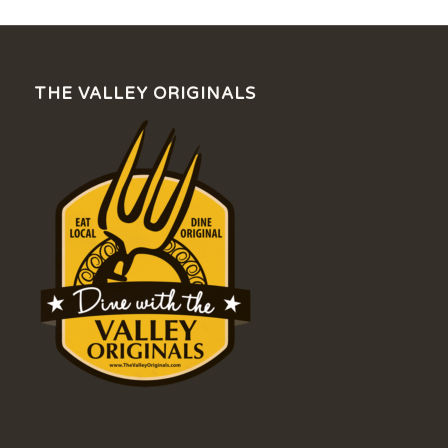
THE VALLEY ORIGINALS