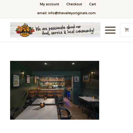
My account
Checkout
Cart
email: info@thevalleyoriginals.com