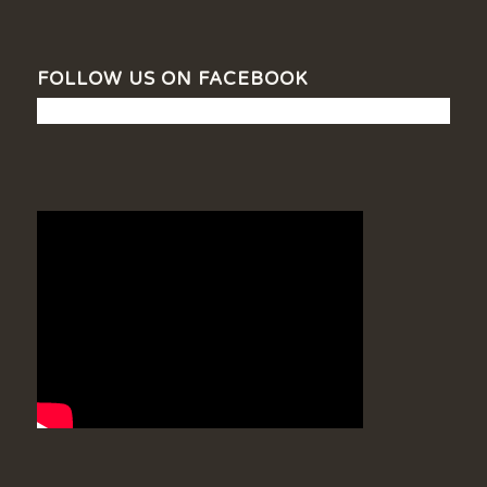
FOLLOW US ON FACEBOOK