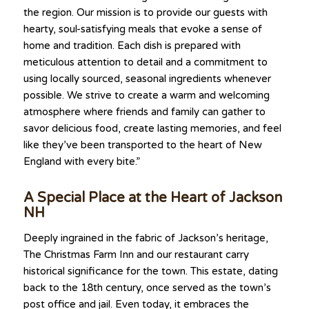
the region. Our mission is to provide our guests with
hearty, soul-satisfying meals that evoke a sense of
home and tradition. Each dish is prepared with
meticulous attention to detail and a commitment to
using locally sourced, seasonal ingredients whenever
possible. We strive to create a warm and welcoming
atmosphere where friends and family can gather to
savor delicious food, create lasting memories, and feel
like they’ve been transported to the heart of New
England with every bite.”
A Special Place at the Heart of Jackson
NH
Deeply ingrained in the fabric of Jackson’s heritage,
The Christmas Farm Inn and our restaurant carry
historical significance for the town. This estate, dating
back to the 18th century, once served as the town’s
post office and jail. Even today, it embraces the