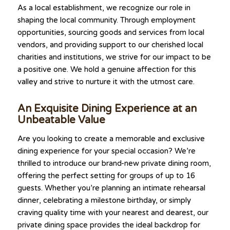
As a local establishment, we recognize our role in
shaping the local community. Through employment
opportunities, sourcing goods and services from local
vendors, and providing support to our cherished local
charities and institutions, we strive for our impact to be
a positive one. We hold a genuine affection for this
valley and strive to nurture it with the utmost care.
An Exquisite Dining Experience at an
Unbeatable Value
Are you looking to create a memorable and exclusive
dining experience for your special occasion? We’re
thrilled to introduce our brand-new private dining room,
offering the perfect setting for groups of up to 16
guests. Whether you’re planning an intimate rehearsal
dinner, celebrating a milestone birthday, or simply
craving quality time with your nearest and dearest, our
private dining space provides the ideal backdrop for