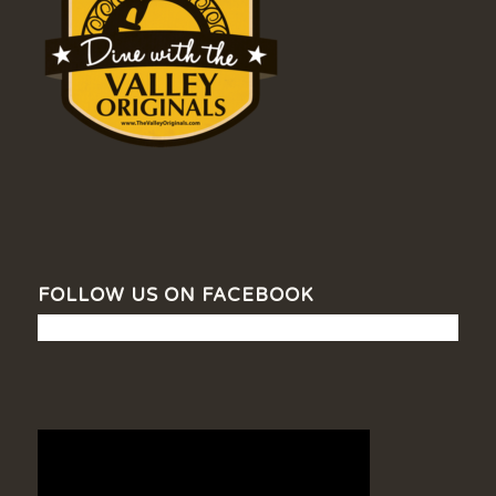
FOLLOW US ON FACEBOOK