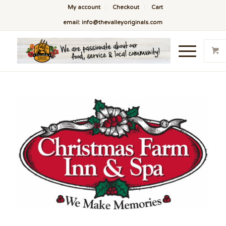
My account
Checkout
Cart
email: info@thevalleyoriginals.com