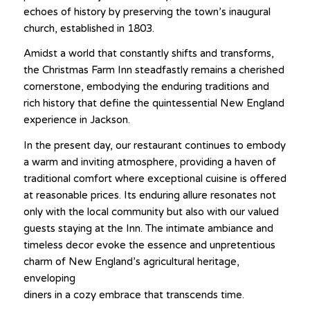
echoes of history by preserving the town’s inaugural
church, established in 1803.
Amidst a world that constantly shifts and transforms,
the Christmas Farm Inn steadfastly remains a cherished
cornerstone, embodying the enduring traditions and
rich history that define the quintessential New England
experience in Jackson.
In the present day, our restaurant continues to embody
a warm and inviting atmosphere, providing a haven of
traditional comfort where exceptional cuisine is offered
at reasonable prices. Its enduring allure resonates not
only with the local community but also with our valued
guests staying at the Inn. The intimate ambiance and
timeless decor evoke the essence and unpretentious
charm of New England’s agricultural heritage,
enveloping
diners in a cozy embrace that transcends time.