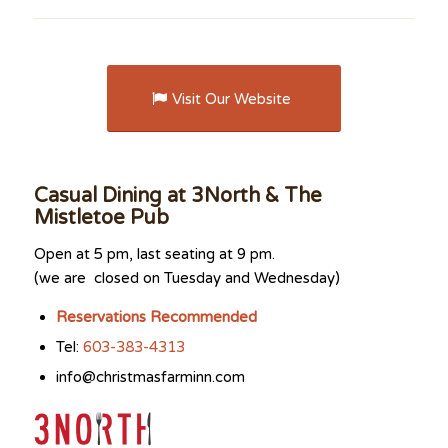
Visit Our Website
Casual Dining at 3North & The
Mistletoe Pub
Open at 5 pm, last seating at 9 pm.
(we are closed on Tuesday and Wednesday)
Reservations Recommended
Tel:
603-383-4313
info@christmasfarminn.com