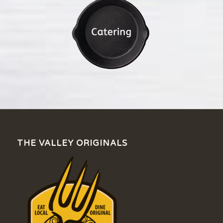
THE VALLEY ORIGINALS