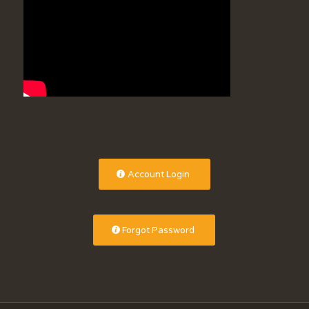
Account Login
Forgot Password