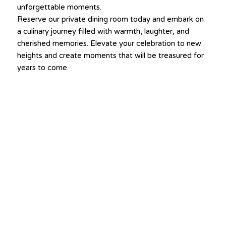
unforgettable moments.
Reserve our private dining room today and embark on
a culinary journey filled with warmth, laughter, and
cherished memories. Elevate your celebration to new
heights and create moments that will be treasured for
years to come.