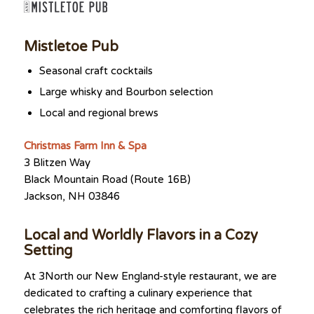
Mistletoe Pub
Seasonal craft cocktails
Large whisky and Bourbon selection
Local and regional brews
Christmas Farm Inn & Spa
3 Blitzen Way
Black Mountain Road (Route 16B)
Jackson, NH 03846
Local and Worldly Flavors in a Cozy
Setting
At 3North our New England-style restaurant, we are
dedicated to crafting a culinary experience that
celebrates the rich heritage and comforting flavors of