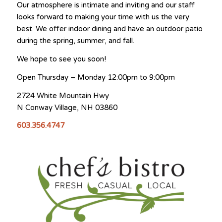
Our atmosphere is intimate and inviting and our staff
looks forward to making your time with us the very
best. We offer indoor dining and have an outdoor patio
during the spring, summer, and fall.
We hope to see you soon!
Open Thursday – Monday 12:00pm to 9:00pm
2724 White Mountain Hwy
N Conway Village, NH 03860
​603.356.4747