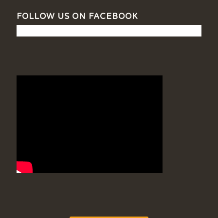
FOLLOW US ON FACEBOOK