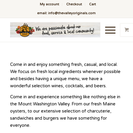
My account
Checkout
Cart
email: info@thevalleyoriginals.com
Come in and enjoy something fresh, casual, and local.
We focus on fresh local ingredients whenever possible
and besides having a unique menu, we have a
wonderful selection wines, cocktails, and beers.
Come in and experience something like nothing else in
the Mount Washington Valley. From our fresh Maine
oysters, to our extensive selection of charcuterie,
sandwiches and burgers we have something for
everyone.