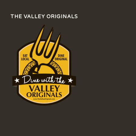
THE VALLEY ORIGINALS