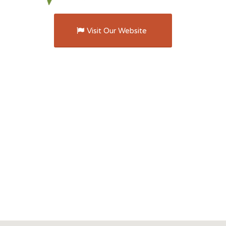
Visit Our Website