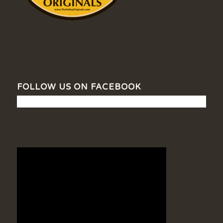
FOLLOW US ON FACEBOOK