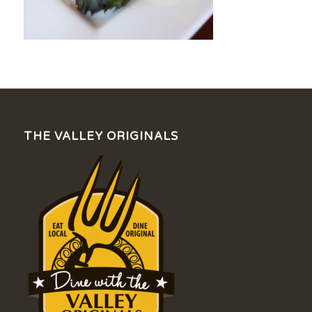
THE VALLEY ORIGINALS