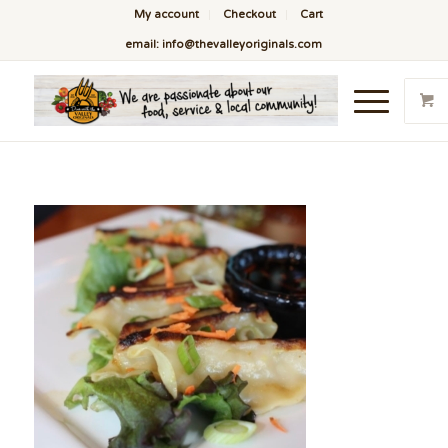
My account
Checkout
Cart
email: info@thevalleyoriginals.com