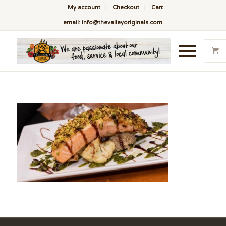
My account
Checkout
Cart
email: info@thevalleyoriginals.com