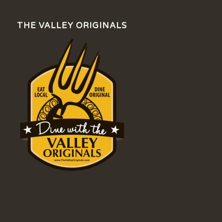
THE VALLEY ORIGINALS