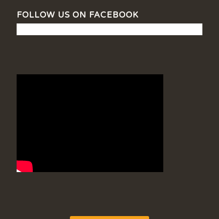
FOLLOW US ON FACEBOOK