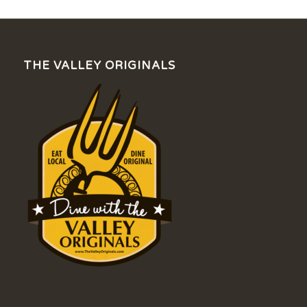
THE VALLEY ORIGINALS