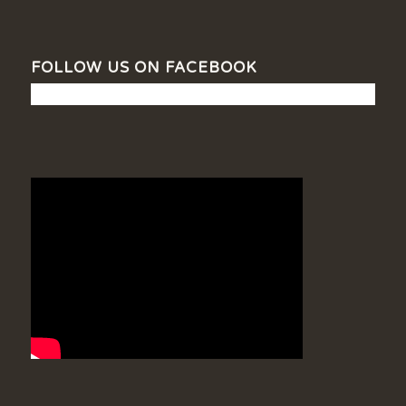
FOLLOW US ON FACEBOOK