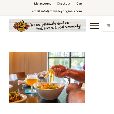
My account
Checkout
Cart
email: info@thevalleyoriginals.com