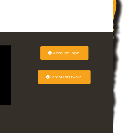
Account Login
Forgot Password