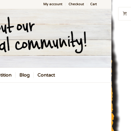
My account
Checkout
Cart
ition
Blog
Contact