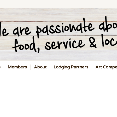
s
Members
About
Lodging Partners
Art Compet