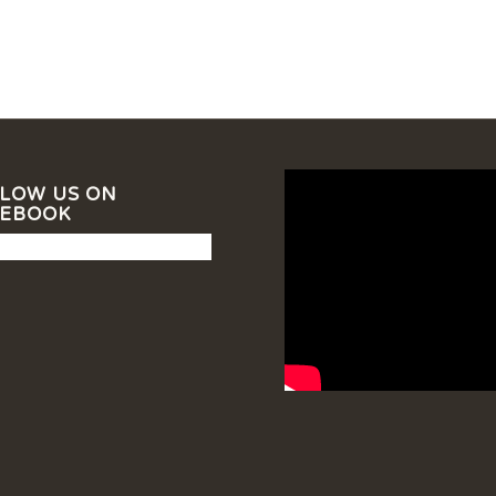
LOW US ON
CEBOOK