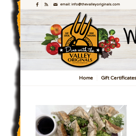
email: info@thevalleyoriginals.com
Home
Gift Certificate