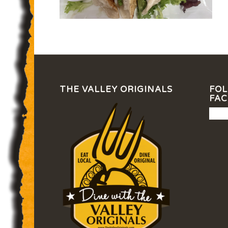
THE VALLEY ORIGINALS
FOL
FA