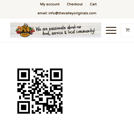
My account
Checkout
Cart
email: info@thevalleyoriginals.com