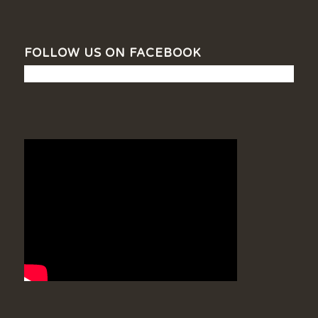
FOLLOW US ON FACEBOOK