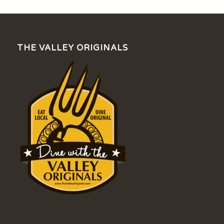
THE VALLEY ORIGINALS