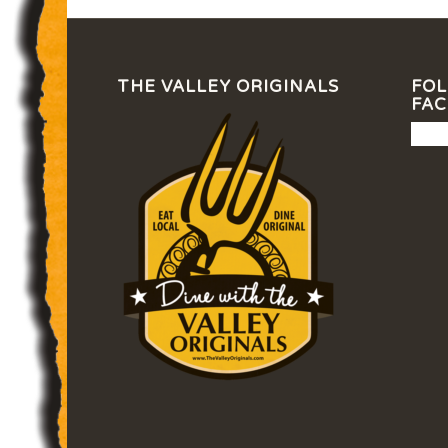
THE VALLEY ORIGINALS
FOL
FA