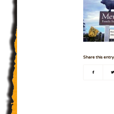
Share this entry