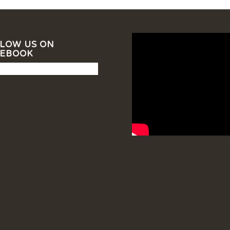
LOW US ON
CEBOOK