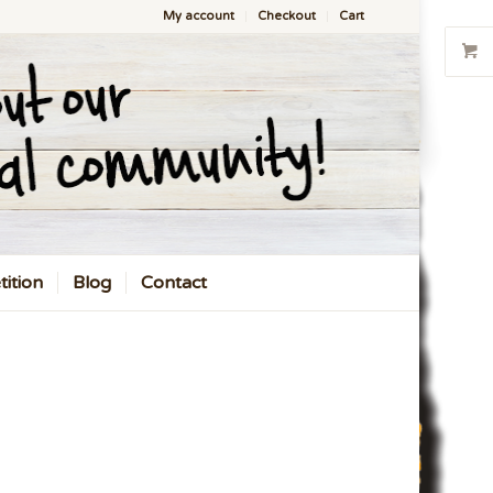
My account
Checkout
Cart
ition
Blog
Contact