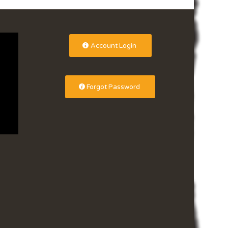
Account Login
Forgot Password