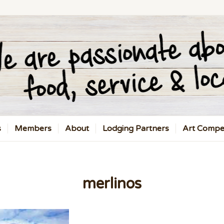
s
Members
About
Lodging Partners
Art Compet
merlinos