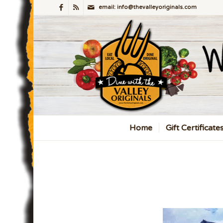
email: info@thevalleyoriginals.com
Home
Gift Certificate