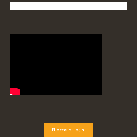
Account Login