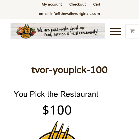
My account
Checkout
Cart
email: info@thevalleyoriginals.com
tvor-youpick-100