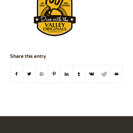
Share this entry