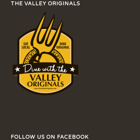
THE VALLEY ORIGINALS
FOLLOW US ON FACEBOOK