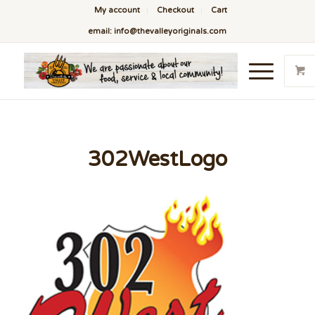
My account
Checkout
Cart
email: info@thevalleyoriginals.com
302WestLogo