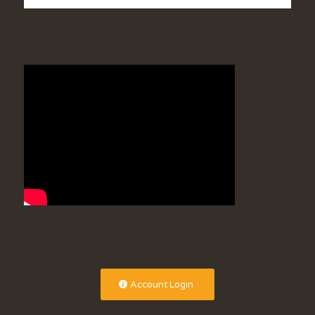
Account Login