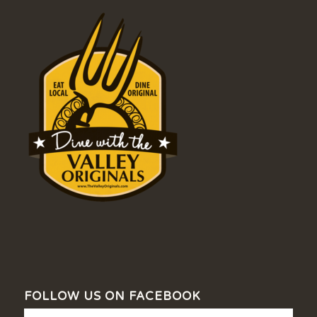
FOLLOW US ON FACEBOOK