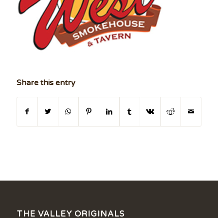
Share this entry
THE VALLEY ORIGINALS