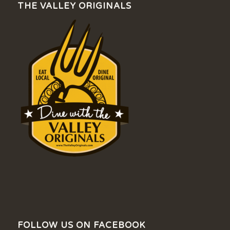
THE VALLEY ORIGINALS
FOLLOW US ON FACEBOOK