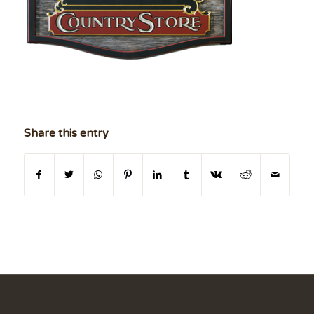
Share this entry