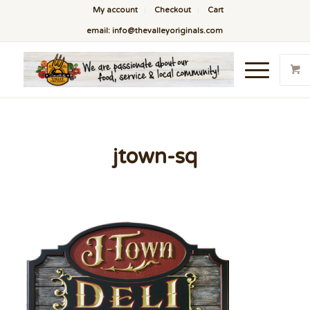
My account
Checkout
Cart
email: info@thevalleyoriginals.com
jtown-sq