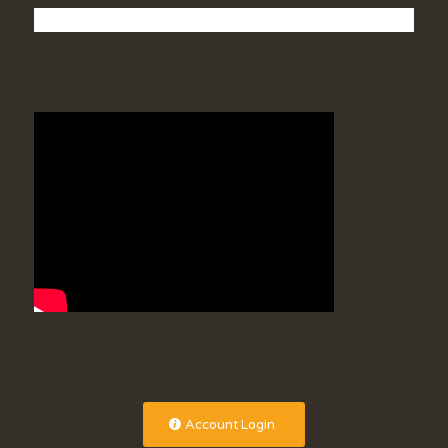
Account Login