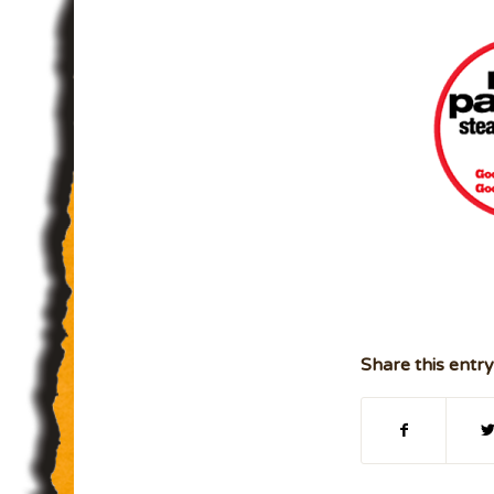
Share this entry