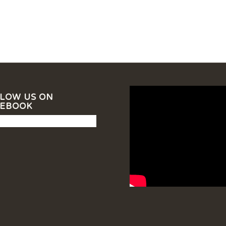
LOW US ON
CEBOOK