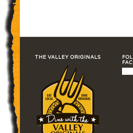
THE VALLEY ORIGINALS
FOL
FA