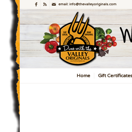
email: info@thevalleyoriginals.com
Home
Gift Certificate