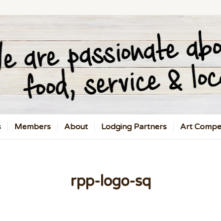
s
Members
About
Lodging Partners
Art Compet
rpp-logo-sq