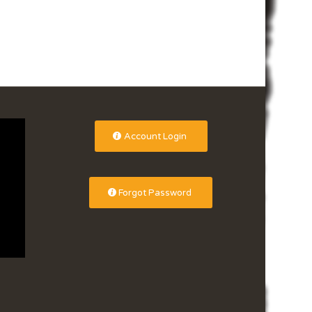
Account Login
Forgot Password