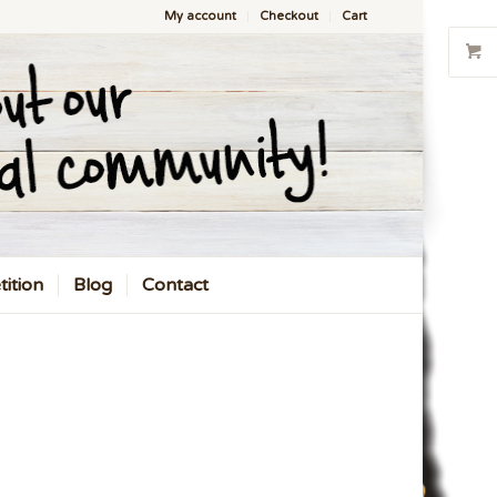
My account
Checkout
Cart
ition
Blog
Contact