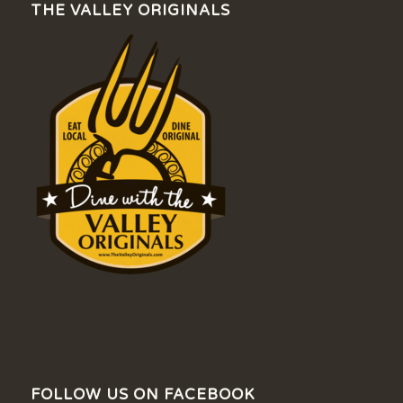
THE VALLEY ORIGINALS
FOLLOW US ON FACEBOOK