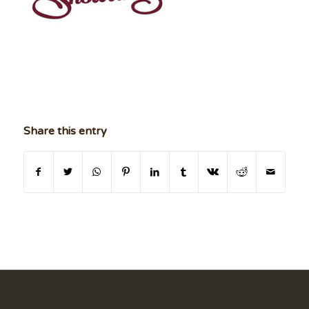
Share this entry