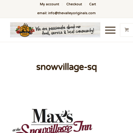
My account
Checkout
Cart
email: info@thevalleyoriginals.com
snowvillage-sq