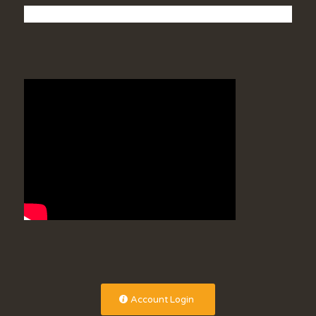
Account Login